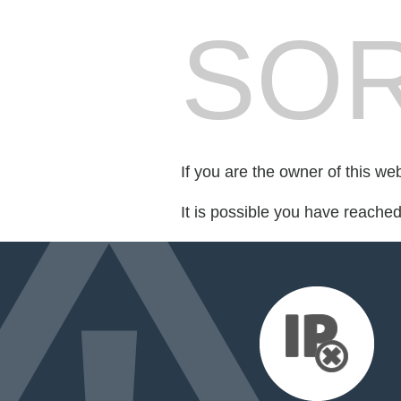
SOR
If you are the owner of this we
It is possible you have reache