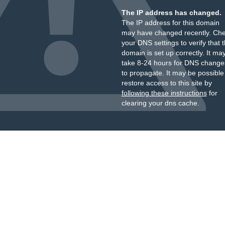
The IP address has changed.
The IP address for this domain
may have changed recently. Ch
your DNS settings to verify that 
domain is set up correctly. It ma
take 8-24 hours for DNS change
to propagate. It may be possible
restore access to this site by
following these instructions
for
clearing your dns cache.