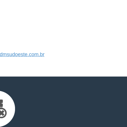
dmsudoeste.com.br