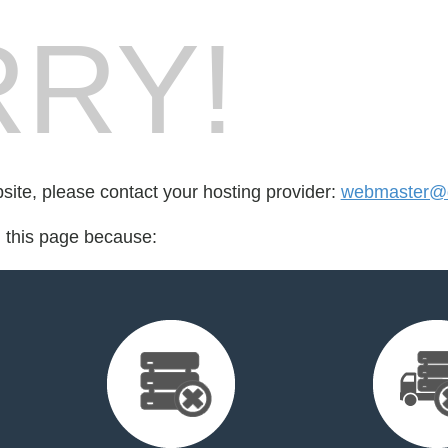
RY!
bsite, please contact your hosting provider:
webmaster@
d this page because: