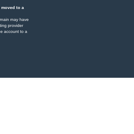
 moved to a
omain may have
ing provider
e account to a