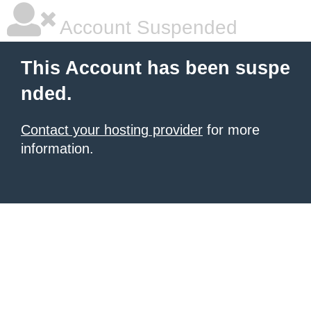
Account Suspended
This Account has been suspe
nded.
Contact your hosting provider
for more
information.